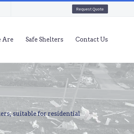
Request Quote
 Are
Safe Shelters
Contact Us
ters,
suitable
for
residential