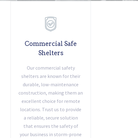
Commercial Safe
Shelters
Our commercial safety
shelters are known for their
durable, low-maintenance
construction, making them an
excellent choice for remote
locations. Trust us to provide
a reliable, secure solution
that ensures the safety of
your business in storm-prone