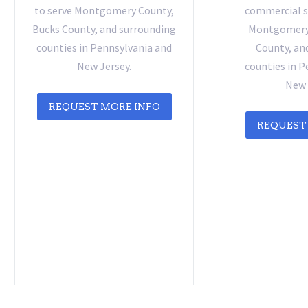
to serve Montgomery County,
commercial se
Bucks County, and surrounding
Montgomery 
counties in Pennsylvania and
County, an
New Jersey.
counties in P
New 
REQUEST MORE INFO
REQUEST