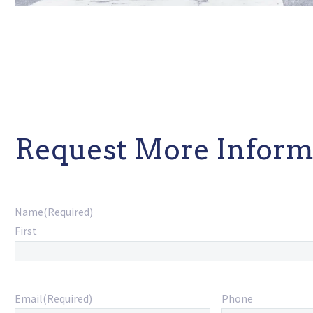
Request More Inform
Name
(Required)
First
Email
(Required)
Phone