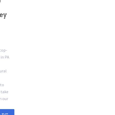
sey
 top-
 in PA
ural
 to
 take
h our