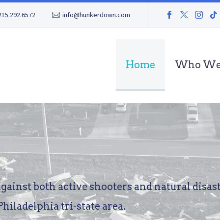
215.292.6572
info@hunkerdown.com
Home
Who We
against
both
active
shooters
and
natural
disas
Philadelphia
tri-state
area.