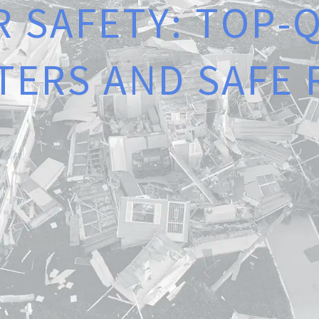
R
S
A
F
E
T
Y
:
T
O
P
-
T
E
R
S
A
N
D
S
A
F
E