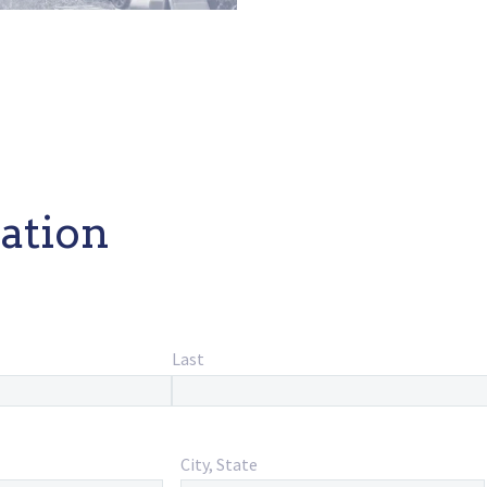
ation
Last
City, State