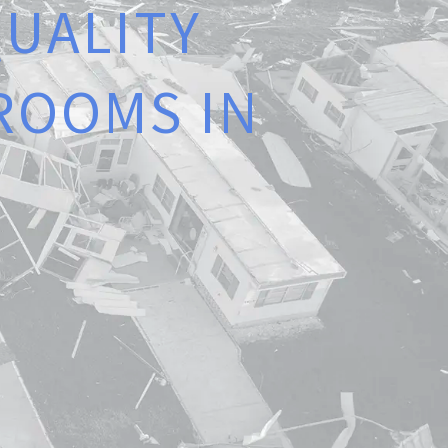
Q
U
A
L
I
T
Y
R
O
O
M
S
I
N