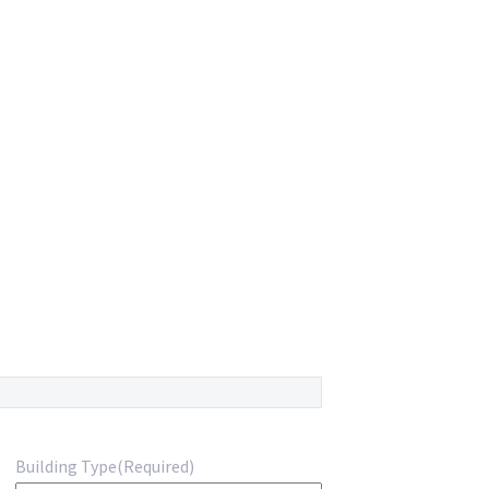
Building Type
(Required)