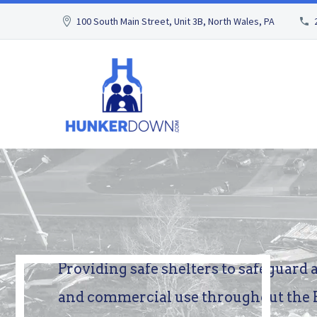
100 South Main Street, Unit 3B, North Wales, PA
Providing
safe
shelters
to
safeguard
and
commercial
use
throughout
the