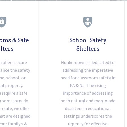
oms & Safe
School Safety
lters
Shelters
offers secure
Hunkerdown is dedicated to
ance the safety
addressing the imperative
e, school, or
need for classroom safety in
l property.
PA & NJ. The rising
require a safe
importance of addressing
 room, tornado
both natural and man-made
un safe, we offer
disasters in educational
at are designed
settings underscores the
your family’s &
urgency for effective