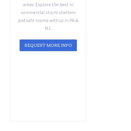
areas. Explore the best in
commercial storm shelters
and safe rooms with us in PA &
NJ.
REQUEST MORE INFO