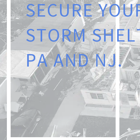
S
E
C
U
R
E
Y
O
U
S
T
O
R
M
S
H
E
L
P
A
A
N
D
N
J
.