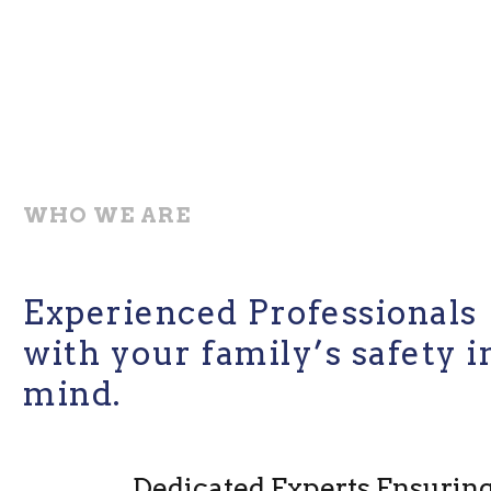
WHO WE ARE
Experienced Professionals
with your family’s safety i
mind.
Dedicated Experts Ensurin