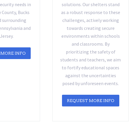
curity needs in
solutions. Our shelters stand
County, Bucks
as a robust response to these
d surrounding
challenges, actively working
ennsylvania and
towards creating secure
Jersey.
environments within schools
and classrooms. By
prioritizing the safety of
 MORE INFO
students and teachers, we aim
to fortify educational spaces
against the uncertainties
posed by unforeseen events.
REQUEST MORE INFO