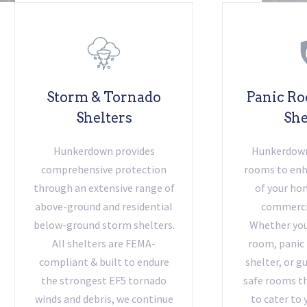
Storm & Tornado
Panic Ro
Shelters
She
Hunkerdown provides
Hunkerdown 
comprehensive protection
rooms to enh
through an extensive range of
of your hom
above-ground and residential
commercia
below-ground storm shelters.
Whether you 
All shelters are FEMA-
room, panic
compliant & built to endure
shelter, or g
the strongest EF5 tornado
safe rooms th
winds and debris, we continue
to cater to 