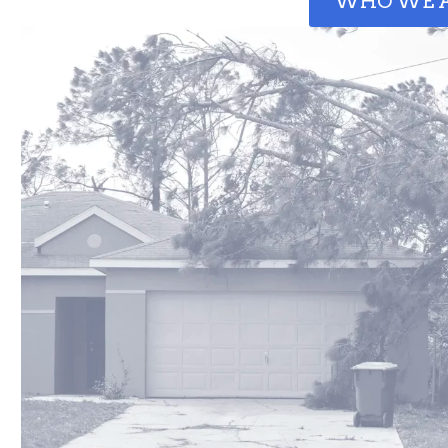
WHO WE 