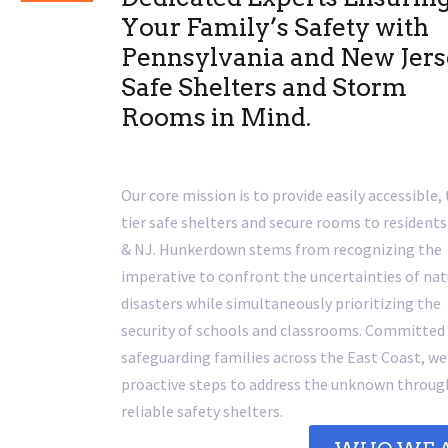
Your Family’s Safety with
Pennsylvania and New Jer
Safe Shelters and Storm
Rooms in Mind.
Our core mission is to provide easily accessible,
tier safe shelters and secure rooms to residents
& NJ. Hunkerdown stems from recognizing the
imperative to confront the uncertainties of nat
disasters while simultaneously prioritizing the
security of schools and classrooms. Committed
safeguarding families across the East Coast, we
proactive steps to address the unknown throug
reliable safety shelters.